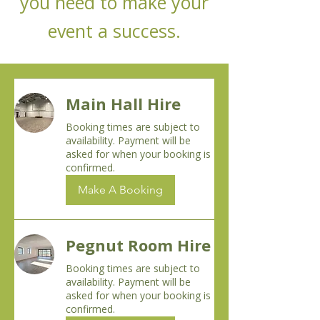
you need to make your
event a success.
Main Hall Hire
Booking times are subject to
availability. Payment will be
asked for when your booking is
confirmed.
Make A Booking
Pegnut Room Hire
Booking times are subject to
availability. Payment will be
asked for when your booking is
confirmed.