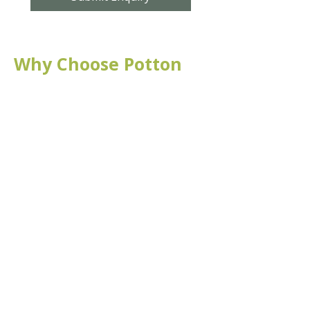
Why Choose Potton
Hall for All?
Affordable
Affordable hire rates for the
local community
Flexible
We offer flexible layout
options to suit your event