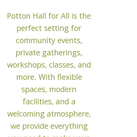
Potton Hall for All is the
perfect setting for
community events,
private gatherings,
workshops, classes, and
more. With flexible
spaces, modern
facilities, and a
welcoming atmosphere,
we provide everything