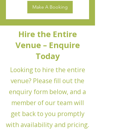
Make A Booking
Hire the Entire
Venue – Enquire
Today
Looking to hire the entire
venue? Please fill out the
enquiry form below, and a
member of our team will
get back to you promptly
with availability and pricing.