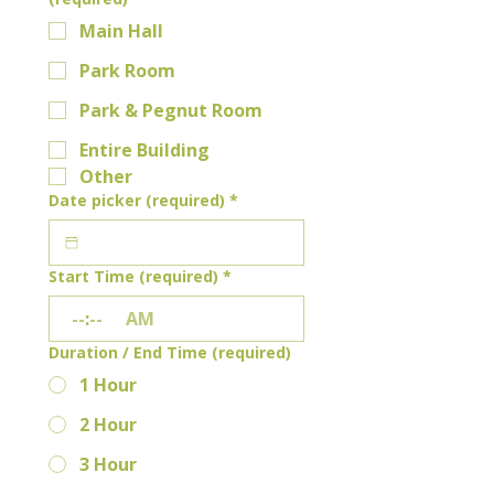
Main Hall
Park Room
Park & Pegnut Room
Entire Building
Other
Date picker (required)
*
Start Time (required)
*
:
AM
Duration / End Time (required)
1 Hour
2 Hour
3 Hour