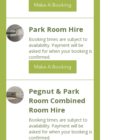
Make A Booking
Park Room Hire
Booking times are subject to
availability. Payment will be
asked for when your booking is
confirmed.
Make A Booking
Pegnut & Park
Room Combined
Room Hire
Booking times are subject to
availability. Payment will be
asked for when your booking is
confirmed.