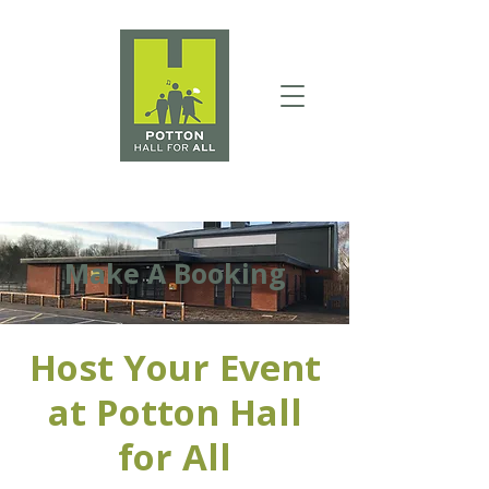
Make A Booking
Host Your Event
at Potton Hall
for All