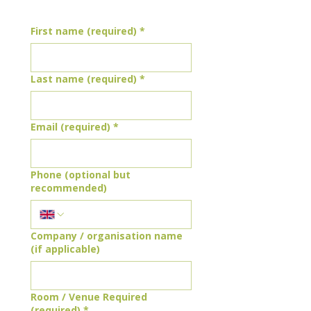
First name (required)
*
Last name (required)
*
Email (required)
*
Phone (optional but
recommended)
Company / organisation name
(if applicable)
Room / Venue Required
(required)
*