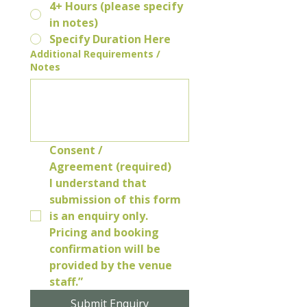
4+ Hours (please specify
in notes)
Specify Duration Here
Additional Requirements /
Notes
Consent / 
Agreement (required)
I understand that 
submission of this form 
is an enquiry only. 
Pricing and booking 
confirmation will be 
provided by the venue 
staff.”
Submit Enquiry