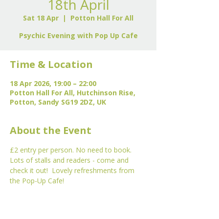
18th April
Sat 18 Apr
  |  
Potton Hall For All
Psychic Evening with Pop Up Cafe
Time & Location
18 Apr 2026, 19:00 – 22:00
Potton Hall For All, Hutchinson Rise,
Potton, Sandy SG19 2DZ, UK
About the Event
£2 entry per person. No need to book. 
Lots of stalls and readers - come and 
check it out!  Lovely refreshments from 
the Pop-Up Cafe!