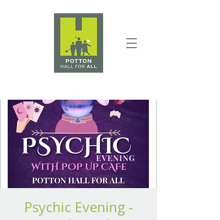
Psychic Evening -