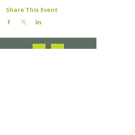
Share This Event
Make a Donation
About Us​
Venue Hire & Facilities
​What's On/ Events