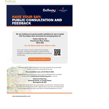
Potton. 