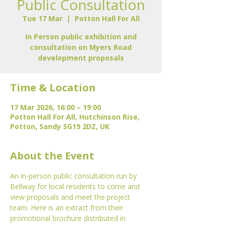
Public Consultation
Tue 17 Mar
  |  
Potton Hall For All
In Person public exhibition and
consultation on Myers Road
development proposals
Time & Location
17 Mar 2026, 16:00 – 19:00
Potton Hall For All, Hutchinson Rise,
Potton, Sandy SG19 2DZ, UK
About the Event
An in-person public consultation run by 
Bellway for local residents to come and 
view proposals and meet the project 
team. Here is an extract from their 
promotional brochure distributed in 