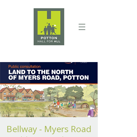
Bellway - Myers Road