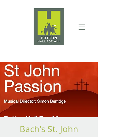
Bach's St. John