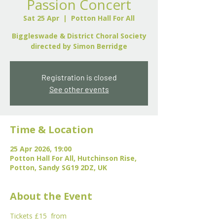
Passion Concert
Sat 25 Apr
  |  
Potton Hall For All
Biggleswade & District Choral Society
directed by Simon Berridge
Registration is closed
See other events
Time & Location
25 Apr 2026, 19:00
Potton Hall For All, Hutchinson Rise,
Potton, Sandy SG19 2DZ, UK
About the Event
Tickets £15  from 