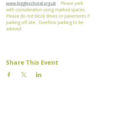
www.biggleschoral.org.uk
 .  Please park 
with consideration using marked spaces. 
Please do not block drives or pavements if 
parking off site.  Overflow parking to be 
advised. 
Share This Event